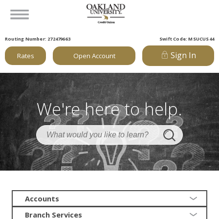
Routing Number: 272479663
Swift Code: MSUCUS44
Sign In
Rates
Open Account
We're here to help.
Accounts
Branch Services