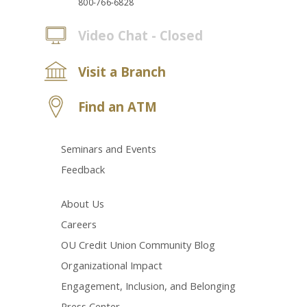
800-766-6828
Video Chat - Closed
Visit a Branch
Find an ATM
Seminars and Events
Feedback
About Us
Careers
OU Credit Union Community Blog
Organizational Impact
Engagement, Inclusion, and Belonging
Press Center