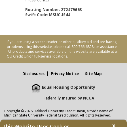
Routing Number: 272479663
Swift Code: MSUCUS44
If you are using a screen reader or other auxiliary aid and are having
problems using this website, please call 800-766-6828 for assistance.
All products and services available on this website are available at all
OU Credit Union full-service locations.
Disclosures
Privacy Notice
Site Map
Equal Housing Opportunity
Federally Insured by NCUA
Copyright © 2026 Oakland University Credit Union, a trade name of
Michigan State University Federal Credit Union. All Rights Reserved.
NMLS: 405297
X
This Website Uses Cookies