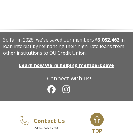
So far in 2026, we've saved our members
$3,032,462
in
loan interest by refinancing their high-rate loans from
other institutions to OU Credit Union.
Learn how we're helping members save
Connect with us!
Contact Us
248-364-4708
TOP