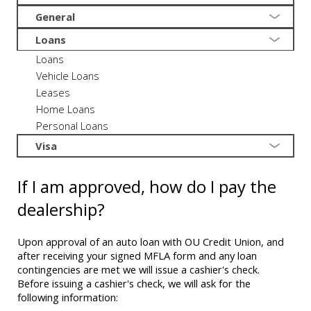
General
Loans
Loans
Vehicle Loans
Leases
Home Loans
Personal Loans
Visa
If I am approved, how do I pay the
dealership?
Upon approval of an auto loan with OU Credit Union, and
after receiving your signed MFLA form and any loan
contingencies are met we will issue a cashier's check.
Before issuing a cashier's check, we will ask for the
following information: