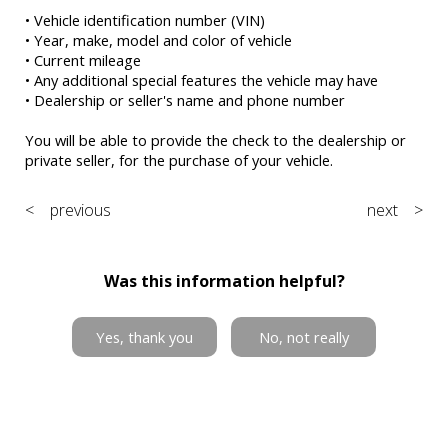
• Vehicle identification number (VIN)
• Year, make, model and color of vehicle
• Current mileage
• Any additional special features the vehicle may have
• Dealership or seller's name and phone number
You will be able to provide the check to the dealership or
private seller, for the purchase of your vehicle.
< previous
next >
Was this information helpful?
Yes, thank you
No, not really