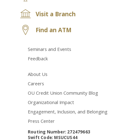
Visit a Branch
Find an ATM
Seminars and Events
Feedback
About Us
Careers
OU Credit Union Community Blog
Organizational Impact
Engagement, Inclusion, and Belonging
Press Center
Routing Number: 272479663
Swift Code: MSUCUS44