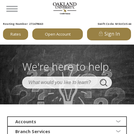
Routing Number: 272479663
Swift Code: MSUCUS44
Sign In
Rates
Open Account
We're here to help.
Accounts
Branch Services