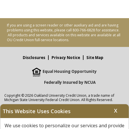
If you are using a screen reader or other auxiliary aid and are having
problems using this website, please call 800-766-6828 for assistance.
All products and services available on this website are available at all
OU Credit Union full-service locations.
Disclosures
Privacy Notice
Site Map
Equal Housing Opportunity
Federally Insured by NCUA
Copyright © 2026 Oakland University Credit Union, a trade name of
Michigan State University Federal Credit Union. All Rights Reserved.
NMLS: 405297
X
This Website Uses Cookies
Oakland University Credit Union
accounts are held at Michigan State
University Federal Credit Union where savings are federally insured to at
We use cookies to personalize our services and provide
least $250,000 by the
NCUA
and backed by the full faith and credit of the