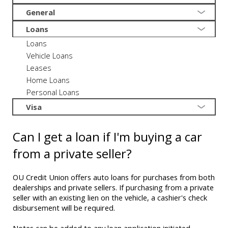
General
Loans
Loans
Vehicle Loans
Leases
Home Loans
Personal Loans
Visa
Can I get a loan if I'm buying a car
from a private seller?
OU Credit Union offers auto loans for purchases from both
dealerships and private sellers. If purchasing from a private
seller with an existing lien on the vehicle, a cashier's check
disbursement will be required.
Notes can be added to any loan application initiated