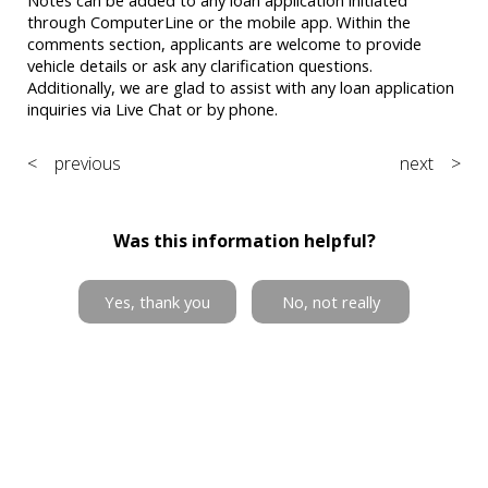
through ComputerLine or the mobile app. Within the
comments section, applicants are welcome to provide
vehicle details or ask any clarification questions.
Additionally, we are glad to assist with any loan application
inquiries via Live Chat or by phone.
< previous
next >
Was this information helpful?
Yes, thank you
No, not really