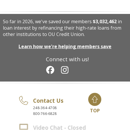
So far in 2026, we've saved our members
$3,032,462
in
loan interest by refinancing their high-rate loans from
other institutions to OU Credit Union.
Learn how we're helping members save
Connect with us!
Contact Us
248-364-4708
TOP
800-766-6828
Video Chat - Closed