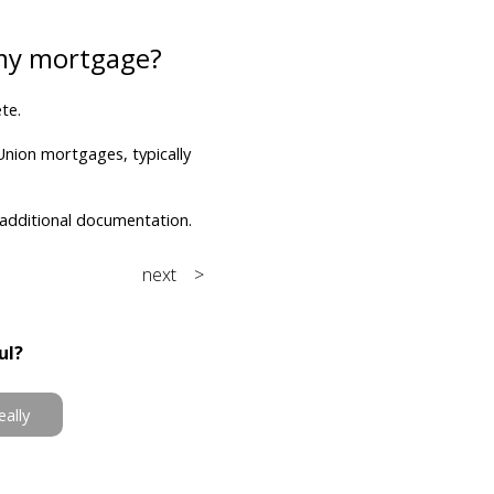
 my mortgage?
te.
Union mortgages, typically
 additional documentation.
next >
ul?
eally