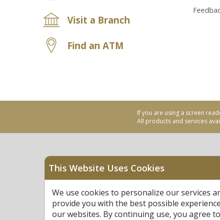
Feedba
Visit a Branch
Find an ATM
If you are using a screen read
All products and services avail
This Website Uses Cookies
Equal Housing Opportu
We use cookies to personalize our services a
Federally Insured by N
provide you with the best possible experienc
our websites. By continuing use, you agree to