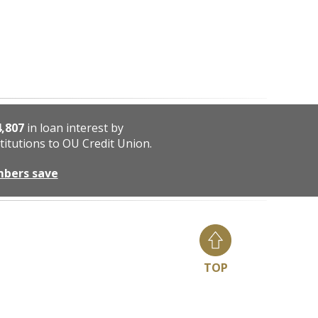
4,807
in loan interest by
titutions to OU Credit Union.
mbers save
TOP