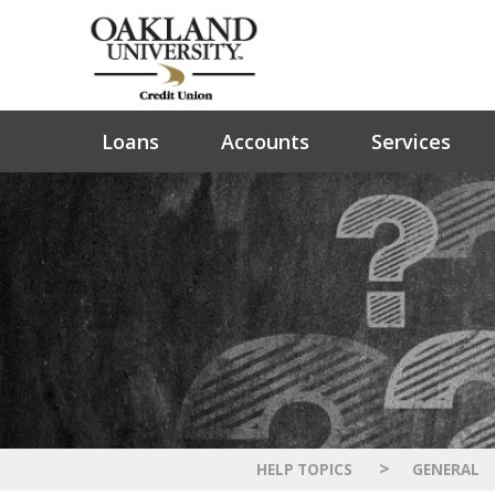
Loans
Accounts
Services
>
HELP TOPICS
GENERAL