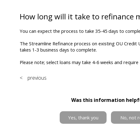
How long will it take to refinance
You can expect the process to take 35-45 days to comple
The Streamline Refinance process on existing OU Credit 
takes 1-3 business days to complete.
Please note; select loans may take 4-6 weeks and require
< previous
Was this information helpf
Yes, thank you
No, not r