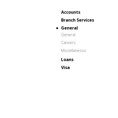
Accounts
Branch Services
General
General
Careers
Miscellaneous
Loans
Visa