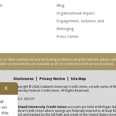
ck
Blog
Organizational Impact
Engagement, Inclusion, and
Belonging
Press Center
er or other auxiliary aid and are having problems using this website, please ca
able on this website are available at all OU Credit Union full-service locations.
Disclosures
Privacy Notice
Site Map
Copyright © 2026 Oakland University Credit Union, a trade name of M
X
nity
University Federal Credit Union. All Rights Reserved.
NMLS: 405297
nd
CUA
e on
Oakland University Credit Union
accounts are held at Michigan Sta
Federal Credit Union where savings are federally insured to at least $
 this
NCUA
and backed by the full faith and credit of the United States Go