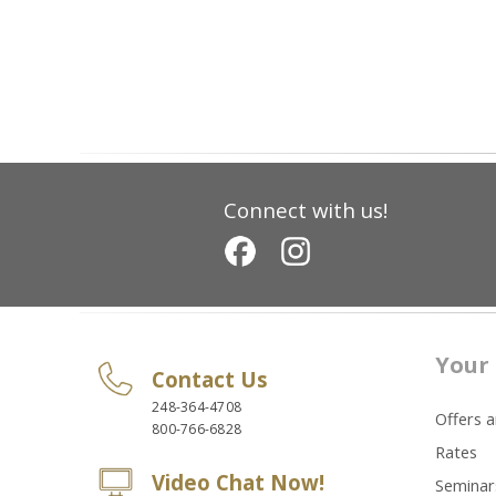
Connect with us!
Your 
Contact Us
248-364-4708
Offers 
800-766-6828
Rates
Video Chat Now!
Seminar