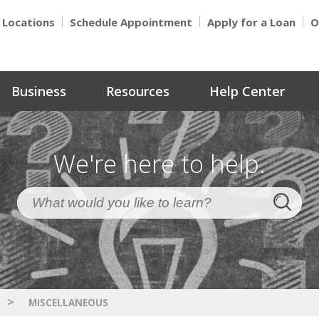
Locations
Schedule Appointment
Apply for a Loan
O
Business
Resources
Help Center
We're here to help.
>
MISCELLANEOUS