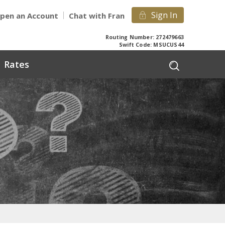
Sign In
pen an Account
Chat with Fran
Routing Number: 272479663
Swift Code: MSUCUS44
Rates