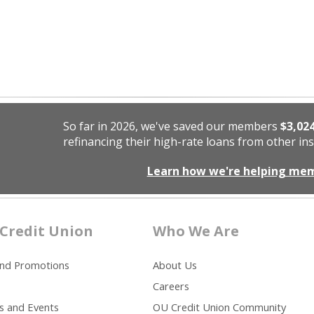
So far in 2026, we've saved our members
$3,02
refinancing their high-rate loans from other ins
Learn how we're helping me
Credit Union
Who We Are
and Promotions
About Us
Careers
s and Events
OU Credit Union Community