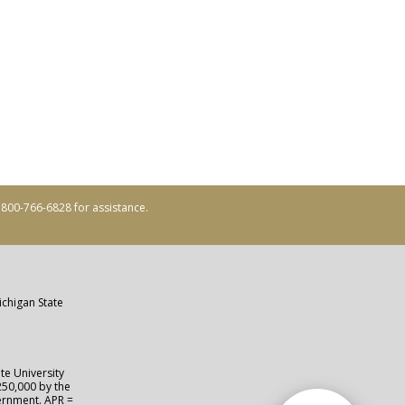
ll 800-766-6828 for assistance.
ichigan State
te University
250,000 by the
vernment. APR =