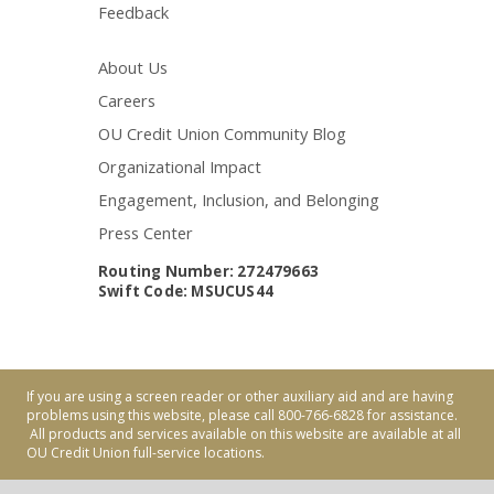
Feedback
About Us
Careers
OU Credit Union Community Blog
Organizational Impact
Engagement, Inclusion, and Belonging
Press Center
Routing Number: 272479663
Swift Code: MSUCUS44
If you are using a screen reader or other auxiliary aid and are having
problems using this website, please call 800-766-6828 for assistance.
All products and services available on this website are available at all
OU Credit Union full-service locations.