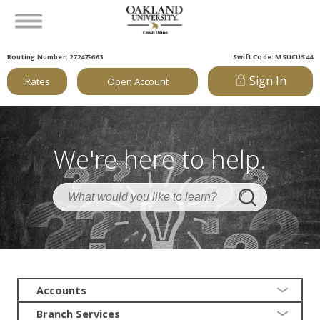
Routing Number: 272479663
Swift Code: MSUCUS44
Sign In
Rates
Open Account
We're here to help.
Accounts
Branch Services