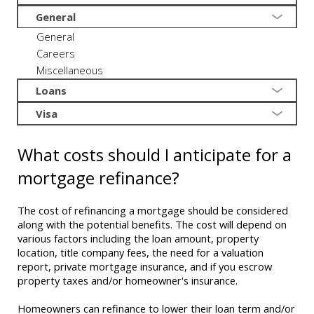
General
General
Careers
Miscellaneous
Loans
Visa
What costs should I anticipate for a
mortgage refinance?
The cost of refinancing a mortgage should be considered
along with the potential benefits. The cost will depend on
various factors including the loan amount, property
location, title company fees, the need for a valuation
report, private mortgage insurance, and if you escrow
property taxes and/or homeowner's insurance.
Homeowners can refinance to lower their loan term and/or