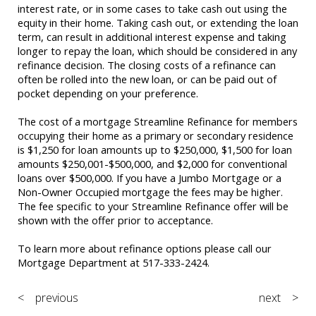
interest rate, or in some cases to take cash out using the
equity in their home. Taking cash out, or extending the loan
term, can result in additional interest expense and taking
longer to repay the loan, which should be considered in any
refinance decision. The closing costs of a refinance can
often be rolled into the new loan, or can be paid out of
pocket depending on your preference.
The cost of a mortgage Streamline Refinance for members
occupying their home as a primary or secondary residence
is $1,250 for loan amounts up to $250,000, $1,500 for loan
amounts $250,001-$500,000, and $2,000 for conventional
loans over $500,000. If you have a Jumbo Mortgage or a
Non-Owner Occupied mortgage the fees may be higher.
The fee specific to your Streamline Refinance offer will be
shown with the offer prior to acceptance.
To learn more about refinance options please call our
Mortgage Department at 517-333-2424.
< previous
next >