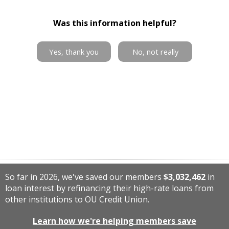
Was this information helpful?
Yes, thank you
No, not really
So far in 2026, we've saved our members
$3,032,462
in
loan interest by refinancing their high-rate loans from
other institutions to OU Credit Union.
Learn how we're helping members save