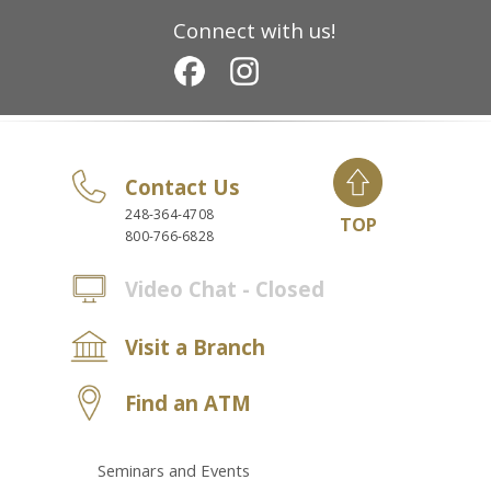
Connect with us!
Contact Us
248-364-4708
TOP
800-766-6828
Video Chat - Closed
Visit a Branch
Find an ATM
Seminars and Events