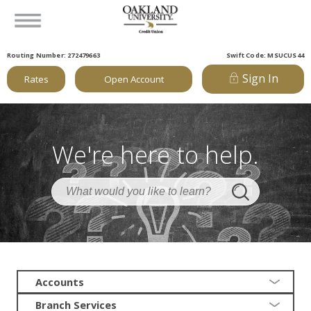
Routing Number: 272479663
Swift Code: MSUCUS44
Sign In
Rates
Open Account
We're here to help.
Accounts
Branch Services