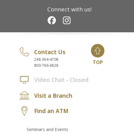
Connect with us!
Contact Us
248-364-4708
TOP
800-766-6828
Video Chat - Closed
Visit a Branch
Find an ATM
Seminars and Events