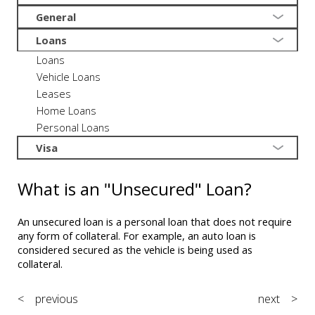
General
Loans
Loans
Vehicle Loans
Leases
Home Loans
Personal Loans
Visa
What is an "Unsecured" Loan?
An unsecured loan is a personal loan that does not require
any form of collateral. For example, an auto loan is
considered secured as the vehicle is being used as
collateral.
< previous
next >