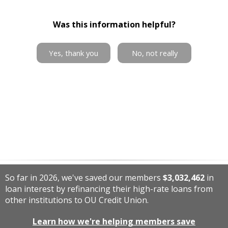
Was this information helpful?
Yes, thank you
No, not really
So far in 2026, we've saved our members
$3,032,462
in
loan interest by refinancing their high-rate loans from
other institutions to OU Credit Union.
Learn how we're helping members save