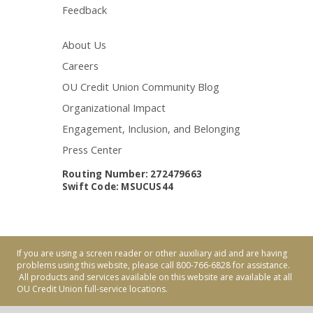
Feedback
About Us
Careers
OU Credit Union Community Blog
Organizational Impact
Engagement, Inclusion, and Belonging
Press Center
Routing Number: 272479663
Swift Code: MSUCUS44
If you are using a screen reader or other auxiliary aid and are having
problems using this website, please call 800-766-6828 for assistance.
All products and services available on this website are available at all
OU Credit Union full-service locations.