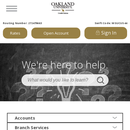
Routing Number: 272479663
Swift Code: MSUCUS44
Sign In
Rates
Open Account
We're here to help.
Accounts
Branch Services