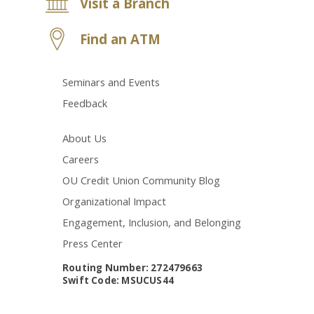
Visit a Branch
Find an ATM
Seminars and Events
Feedback
About Us
Careers
OU Credit Union Community Blog
Organizational Impact
Engagement, Inclusion, and Belonging
Press Center
Routing Number: 272479663
Swift Code: MSUCUS44