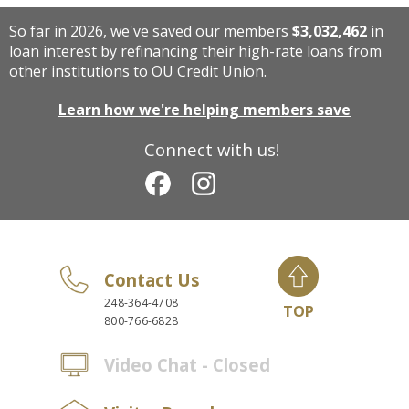
So far in 2026, we've saved our members
$3,032,462
in
loan interest by refinancing their high-rate loans from
other institutions to OU Credit Union.
Learn how we're helping members save
Connect with us!
Contact Us
248-364-4708
TOP
800-766-6828
Video Chat - Closed