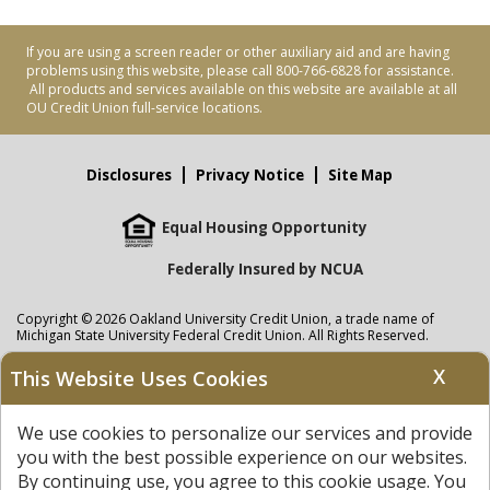
If you are using a screen reader or other auxiliary aid and are having
problems using this website, please call 800-766-6828 for assistance.
All products and services available on this website are available at all
OU Credit Union full-service locations.
Disclosures
Privacy Notice
Site Map
Equal Housing Opportunity
Federally Insured by NCUA
Copyright © 2026 Oakland University Credit Union, a trade name of
Michigan State University Federal Credit Union. All Rights Reserved.
NMLS: 405297
X
This Website Uses Cookies
Oakland University Credit Union
accounts are held at Michigan State
University Federal Credit Union where savings are federally insured to at
We use cookies to personalize our services and provide
least $250,000 by the
NCUA
and backed by the full faith and credit of the
United States Government. APR = Annual Percentage Rate. APY = Annual
you with the best possible experience on our websites.
Percentage Yield.
View our Privacy Notice
and read our
disclaimer
By continuing use, you agree to this cookie usage. You
regarding links to other sites.