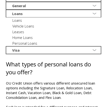
General
Loans
Loans
Vehicle Loans
Leases
Home Loans
Personal Loans
Visa
What types of personal loans do
you offer?
OU Credit Union offers various different unsecured loan
options including the Signature Loan, Relocation Loan,
Instant Cash, Vacation Loan, Black & Gold Loan, Debt
Consolidation Loan, and Flex Loan.
Each loan is intended for a different purpose and interest