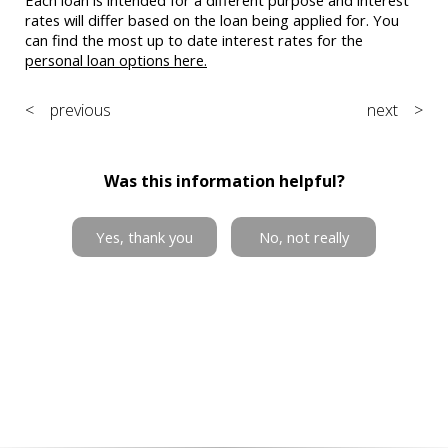
rates will differ based on the loan being applied for. You
can find the most up to date interest rates for the
personal loan options here.
< previous
next >
Was this information helpful?
Yes, thank you
No, not really