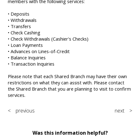
members with the following services:
• Deposits
• Withdrawals
• Transfers
• Check Cashing
• Check Withdrawals (Cashier's Checks)
• Loan Payments
• Advances on Lines-of-Credit
• Balance Inquiries
• Transaction Inquiries
Please note that each Shared Branch may have their own
restrictions on what they can assist with. Please contact
the Shared Branch that you are planning to visit to confirm
services.
< previous
next >
Was this information helpful?