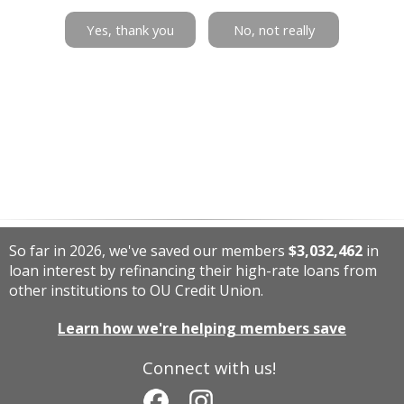
Yes, thank you
No, not really
So far in 2026, we've saved our members
$3,032,462
in
loan interest by refinancing their high-rate loans from
other institutions to OU Credit Union.
Learn how we're helping members save
Connect with us!