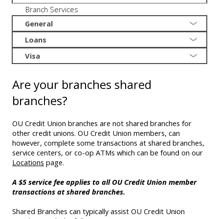
Branch Services
General
Loans
Visa
Are your branches shared
branches?
OU Credit Union branches are not shared branches for
other credit unions. OU Credit Union members, can
however, complete some transactions at shared branches,
service centers, or co-op ATMs which can be found on our
Locations
page.
A $5 service fee applies to all OU Credit Union member
transactions at shared branches.
Shared Branches can typically assist OU Credit Union