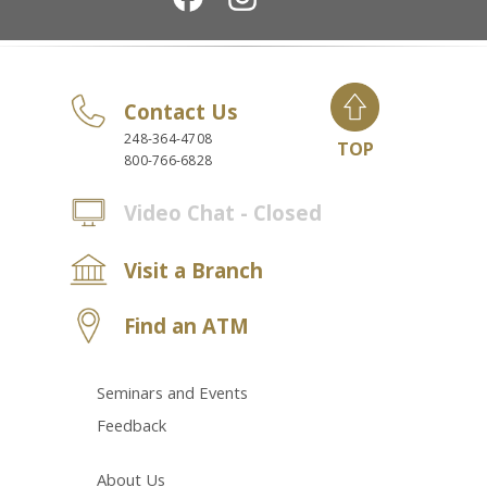
Contact Us
248-364-4708
TOP
800-766-6828
Video Chat - Closed
Visit a Branch
Find an ATM
Seminars and Events
Feedback
About Us