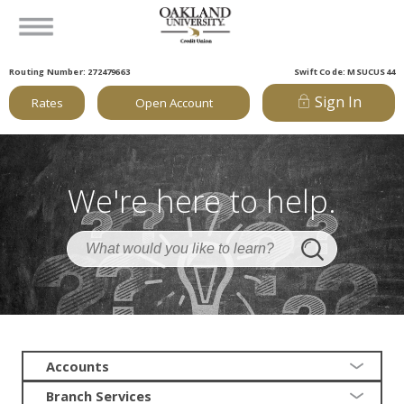
Routing Number: 272479663
Swift Code: MSUCUS44
Sign In
Rates
Open Account
We're here to help.
Accounts
Branch Services