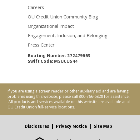
Careers
OU Credit Union Community Blog
Organizational Impact
Engagement, Inclusion, and Belonging
Press Center
Routing Number: 272479663
Swift Code: MSUCUS44
If you are using a screen reader or other auxiliary aid and are having
problems using this website, please call 800-766-6828 for assistance.
All products and services available on this website are available at all
OU Credit Union full-service locations.
Disclosures
Privacy Notice
Site Map