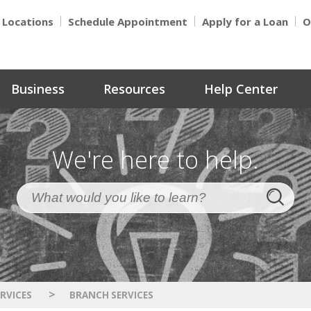
Locations
Schedule Appointment
Apply for a Loan
O
Business
Resources
Help Center
We're here to help.
>
RVICES
BRANCH SERVICES