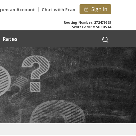
Sign In
pen an Account
Chat with Fran
Routing Number: 272479663
Swift Code: MSUCUS44
Rates