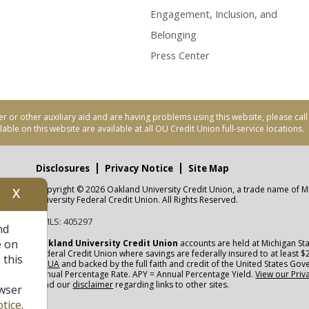
Engagement, Inclusion, and
Belonging
Press Center
er or other auxiliary aid and are having problems using this website, please ca
able on this website are available at all OU Credit Union full-service locations.
Disclosures
Privacy Notice
Site Map
Copyright © 2026 Oakland University Credit Union, a trade name of M
X
nity
University Federal Credit Union. All Rights Reserved.
NMLS: 405297
nd
CUA
e on
Oakland University Credit Union
accounts are held at Michigan Sta
Federal Credit Union where savings are federally insured to at least $
 this
NCUA
and backed by the full faith and credit of the United States Go
Annual Percentage Rate. APY = Annual Percentage Yield.
View our Priv
read our
disclaimer
regarding links to other sites.
wser
tice
.