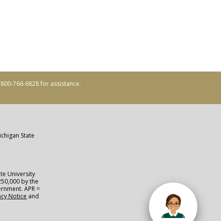
ll 800-766-6828 for assistance.
ichigan State
te University
250,000 by the
vernment. APR =
acy Notice
and