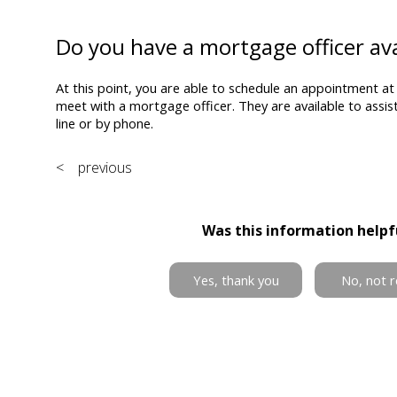
Do you have a mortgage officer ava
At this point, you are able to schedule an appointment at
meet with a mortgage officer. They are available to assi
line or by phone.
< previous
Was this information helpf
Yes, thank you
No, not r