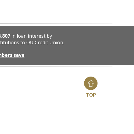
4,807
in loan interest by
titutions to OU Credit Union.
mbers save
TOP