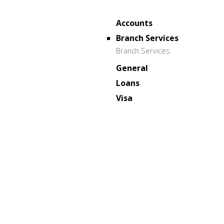
Accounts
Branch Services
Branch Services
General
Loans
Visa