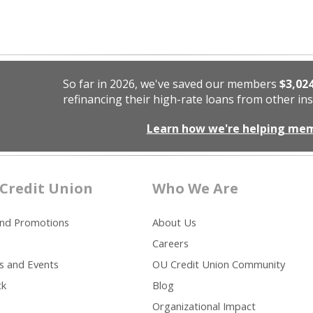
So far in 2026, we've saved our members
$3,02
refinancing their high-rate loans from other ins
Learn how we're helping me
Credit Union
Who We Are
and Promotions
About Us
Careers
s and Events
OU Credit Union Community
ck
Blog
Organizational Impact