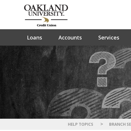
Loans
Accounts
Services
>
HELP TOPICS
BRANCH SE