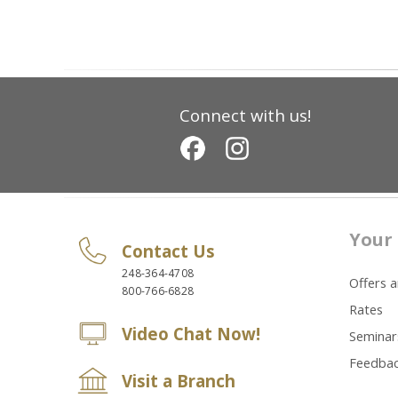
Connect with us!
Your 
Contact Us
248-364-4708
Offers 
800-766-6828
Rates
Video Chat Now!
Seminar
Feedba
Visit a Branch