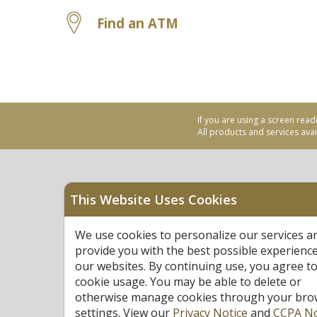
Find an ATM
If you are using a screen read
All products and services avail
This Website Uses Cookies
Equal Housing Opportu
We use cookies to personalize our services a
Federally Insured by N
provide you with the best possible experienc
our websites. By continuing use, you agree to
cookie usage. You may be able to delete or
otherwise manage cookies through your bro
settings. View our
Privacy Notice
and
CCPA No