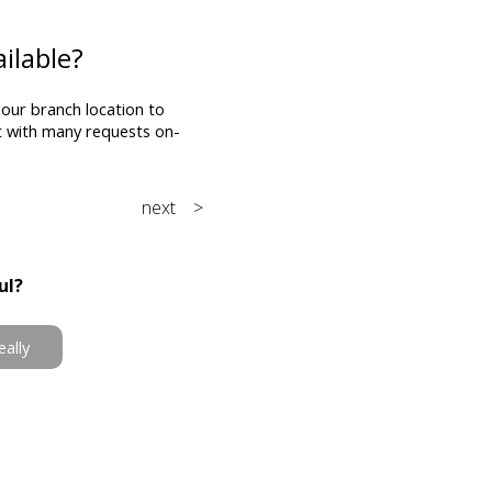
ilable?
 our branch location to
st with many requests on-
next >
ul?
eally