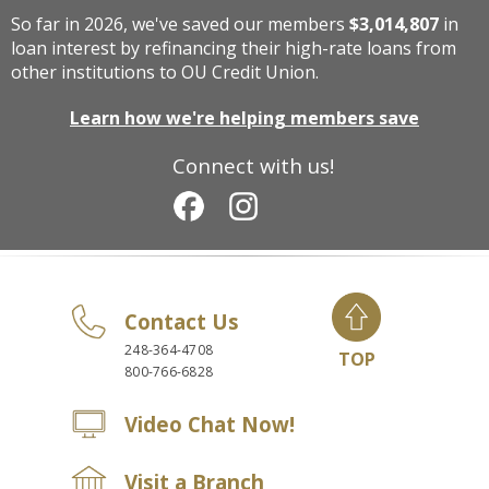
So far in 2026, we've saved our members
$3,014,807
in
loan interest by refinancing their high-rate loans from
other institutions to OU Credit Union.
Learn how we're helping members save
Connect with us!
Contact Us
248-364-4708
TOP
800-766-6828
Video Chat Now!
Visit a Branch