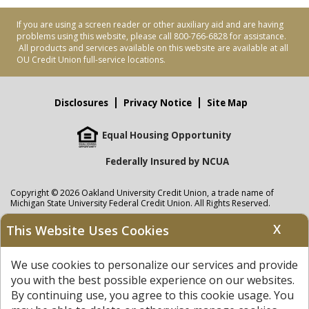
If you are using a screen reader or other auxiliary aid and are having
problems using this website, please call 800-766-6828 for assistance.
All products and services available on this website are available at all
OU Credit Union full-service locations.
Disclosures
Privacy Notice
Site Map
Equal Housing Opportunity
Federally Insured by NCUA
Copyright © 2026 Oakland University Credit Union, a trade name of
Michigan State University Federal Credit Union. All Rights Reserved.
NMLS: 405297
X
This Website Uses Cookies
Oakland University Credit Union
accounts are held at Michigan State
University Federal Credit Union where savings are federally insured to at
We use cookies to personalize our services and provide
least $250,000 by the
NCUA
and backed by the full faith and credit of the
United States Government. APR = Annual Percentage Rate. APY = Annual
you with the best possible experience on our websites.
Percentage Yield.
View our Privacy Notice
and read our
disclaimer
By continuing use, you agree to this cookie usage. You
regarding links to other sites.