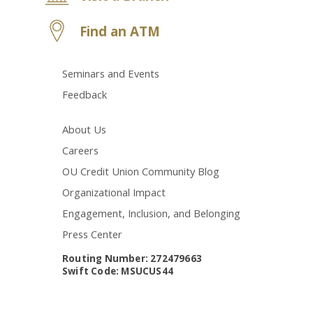
Find an ATM
Seminars and Events
Feedback
About Us
Careers
OU Credit Union Community Blog
Organizational Impact
Engagement, Inclusion, and Belonging
Press Center
Routing Number: 272479663
Swift Code: MSUCUS44