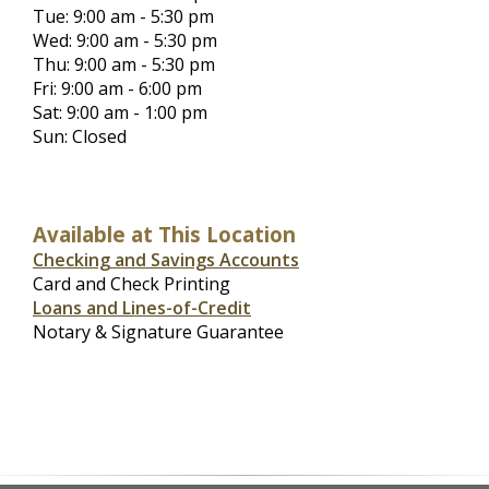
Tue: 9:00 am - 5:30 pm
Wed: 9:00 am - 5:30 pm
Thu: 9:00 am - 5:30 pm
Fri: 9:00 am - 6:00 pm
Sat: 9:00 am - 1:00 pm
Sun: Closed
Available at This Location
Checking and Savings Accounts
Card and Check Printing
Loans and Lines-of-Credit
Notary & Signature Guarantee