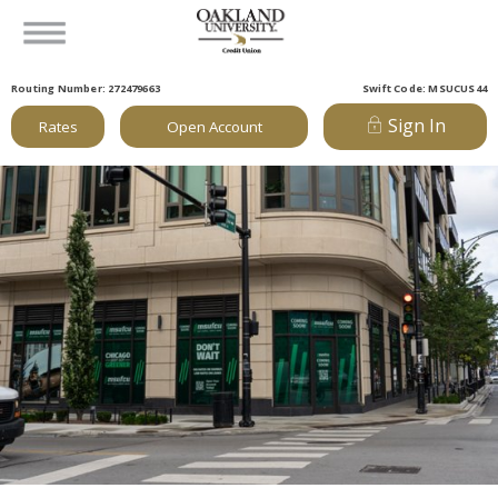
Routing Number: 272479663
Swift Code: MSUCUS44
Sign In
Rates
Open Account