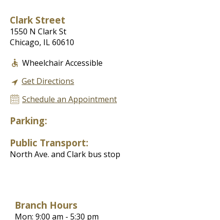
Clark Street
1550 N Clark St
Chicago, IL 60610
Wheelchair Accessible
Get Directions
Schedule an Appointment
Parking:
Public Transport:
North Ave. and Clark bus stop
Branch Hours
Mon: 9:00 am - 5:30 pm