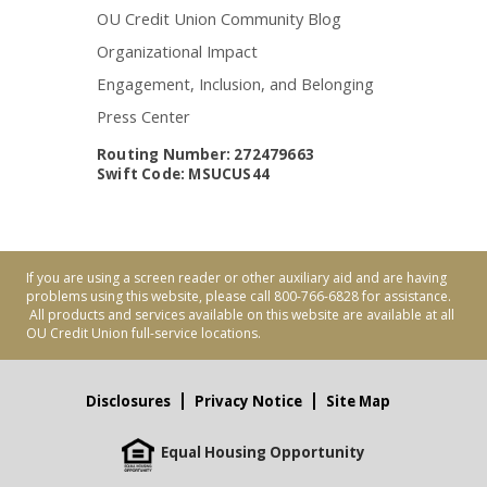
OU Credit Union Community Blog
Organizational Impact
Engagement, Inclusion, and Belonging
Press Center
Routing Number: 272479663
Swift Code: MSUCUS44
If you are using a screen reader or other auxiliary aid and are having
problems using this website, please call 800-766-6828 for assistance.
All products and services available on this website are available at all
OU Credit Union full-service locations.
Disclosures
Privacy Notice
Site Map
Equal Housing Opportunity