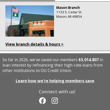
Mason Branch
1133 S. Cedar St.
Mason, MI 48854
View branch details & hours >
So far in 2026, we've saved our members
$3,014,807
in
loan interest by refinancing their high-rate loans from
other institutions to OU Credit Union.
Learn how we're helping members save
Connect with us!