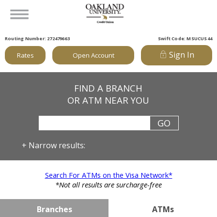
Routing Number: 272479663
Swift Code: MSUCUS44
Sign In
Rates
Open Account
FIND A BRANCH
OR ATM NEAR YOU
+
Narrow results:
Search For ATMs on the Visa Network*
*Not all results are surcharge-free
Branches
ATMs