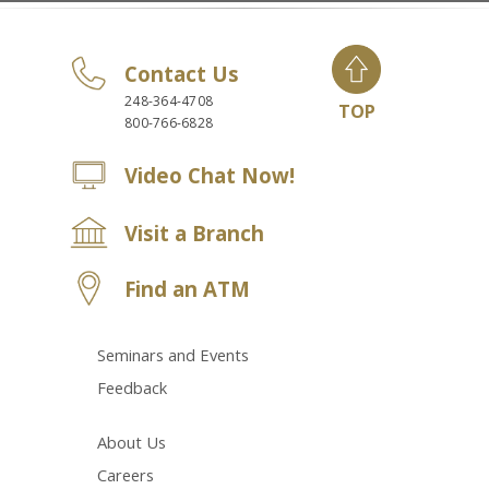
Contact Us
248-364-4708
TOP
800-766-6828
Video Chat Now!
Visit a Branch
Find an ATM
Seminars and Events
Feedback
About Us
Careers