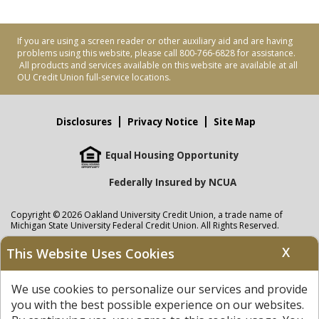
If you are using a screen reader or other auxiliary aid and are having
problems using this website, please call 800-766-6828 for assistance.
All products and services available on this website are available at all
OU Credit Union full-service locations.
Disclosures
Privacy Notice
Site Map
Equal Housing Opportunity
Federally Insured by NCUA
Copyright © 2026 Oakland University Credit Union, a trade name of
Michigan State University Federal Credit Union. All Rights Reserved.
NMLS: 405297
X
This Website Uses Cookies
Oakland University Credit Union
accounts are held at Michigan State
University Federal Credit Union where savings are federally insured to at
We use cookies to personalize our services and provide
least $250,000 by the
NCUA
and backed by the full faith and credit of the
United States Government. APR = Annual Percentage Rate. APY = Annual
you with the best possible experience on our websites.
Percentage Yield.
View our Privacy Notice
and read our
disclaimer