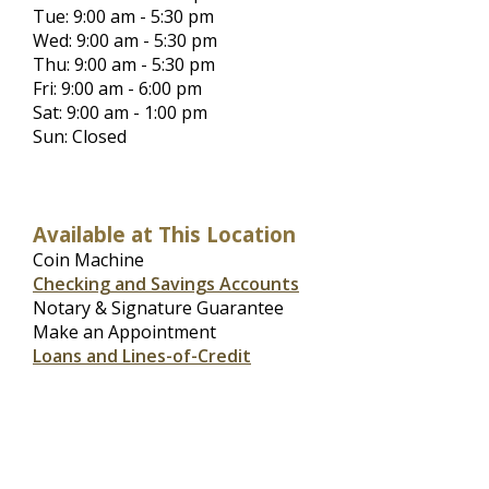
Tue: 9:00 am - 5:30 pm
Wed: 9:00 am - 5:30 pm
Thu: 9:00 am - 5:30 pm
Fri: 9:00 am - 6:00 pm
Sat: 9:00 am - 1:00 pm
Sun: Closed
Available at This Location
Coin Machine
Checking and Savings Accounts
Notary & Signature Guarantee
Make an Appointment
Loans and Lines-of-Credit