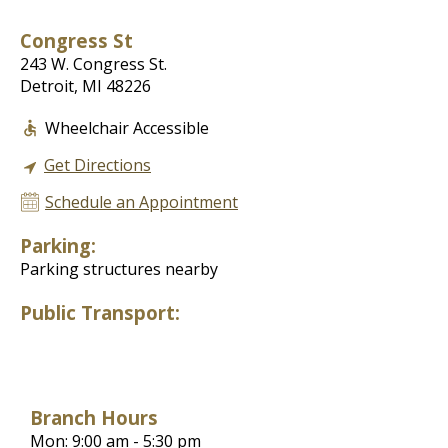
Congress St
243 W. Congress St.
Detroit, MI 48226
Wheelchair Accessible
Get Directions
Schedule an Appointment
Parking:
Parking structures nearby
Public Transport:
Branch Hours
Mon: 9:00 am - 5:30 pm