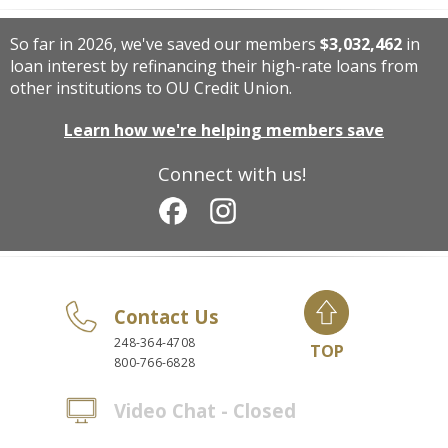
So far in 2026, we've saved our members
$3,032,462
in
loan interest by refinancing their high-rate loans from
other institutions to OU Credit Union.
Learn how we're helping members save
Connect with us!
Contact Us
248-364-4708
TOP
800-766-6828
Video Chat - Closed