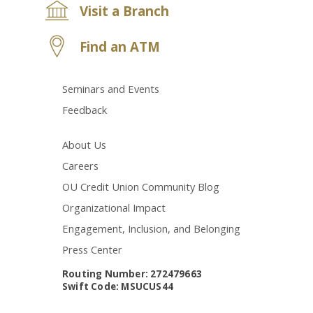
Visit a Branch
Find an ATM
Seminars and Events
Feedback
About Us
Careers
OU Credit Union Community Blog
Organizational Impact
Engagement, Inclusion, and Belonging
Press Center
Routing Number: 272479663
Swift Code: MSUCUS44