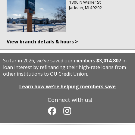
1800 N Wisner St.
Jackson, MI 49202
View branch details & hours >
So far in 2026, we've saved our members
$3,014,807
in
loan interest by refinancing their high-rate loans from
other institutions to OU Credit Union.
Learn how we're helping members save
Connect with us!