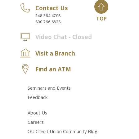
Contact Us
248-364-4708
TOP
800-766-6828
Video Chat - Closed
Visit a Branch
Find an ATM
Seminars and Events
Feedback
About Us
Careers
OU Credit Union Community Blog