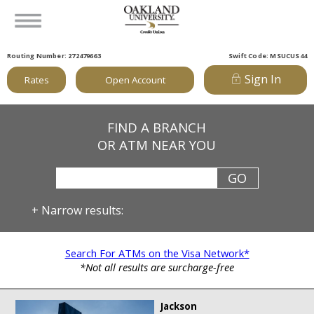
Routing Number: 272479663
Swift Code: MSUCUS44
Sign In
Rates
Open Account
FIND A BRANCH
OR ATM NEAR YOU
+
Narrow results:
Search For ATMs on the Visa Network*
*Not all results are surcharge-free
Jackson