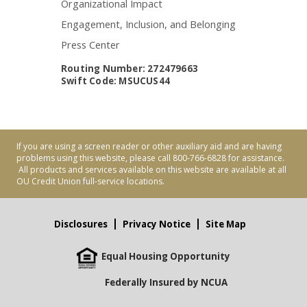
Organizational Impact
Engagement, Inclusion, and Belonging
Press Center
Routing Number: 272479663
Swift Code: MSUCUS44
If you are using a screen reader or other auxiliary aid and are having
problems using this website, please call 800-766-6828 for assistance.
All products and services available on this website are available at all
OU Credit Union full-service locations.
Disclosures
Privacy Notice
Site Map
Equal Housing Opportunity
Federally Insured by NCUA