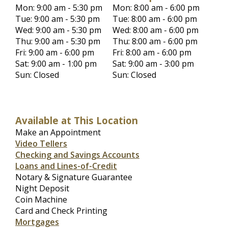
Mon: 9:00 am - 5:30 pm
Mon: 8:00 am - 6:00 pm
Tue: 9:00 am - 5:30 pm
Tue: 8:00 am - 6:00 pm
Wed: 9:00 am - 5:30 pm
Wed: 8:00 am - 6:00 pm
Thu: 9:00 am - 5:30 pm
Thu: 8:00 am - 6:00 pm
Fri: 9:00 am - 6:00 pm
Fri: 8:00 am - 6:00 pm
Sat: 9:00 am - 1:00 pm
Sat: 9:00 am - 3:00 pm
Sun: Closed
Sun: Closed
Available at This Location
Make an Appointment
Video Tellers
Checking and Savings Accounts
Loans and Lines-of-Credit
Notary & Signature Guarantee
Night Deposit
Coin Machine
Card and Check Printing
Mortgages