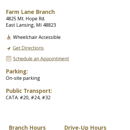
Farm Lane Branch
4825 Mt. Hope Rd.
East Lansing, MI 48823
Wheelchair Accessible
Get Directions
Schedule an Appointment
Parking:
On-site parking
Public Transport:
CATA: #20, #24, #32
Branch Hours
Drive-Up Hours