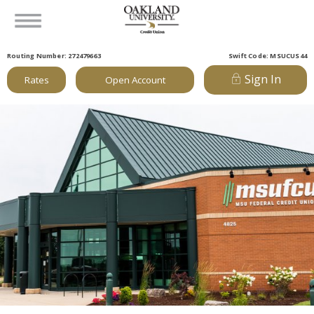
Routing Number: 272479663
Swift Code: MSUCUS44
Sign In
Rates
Open Account