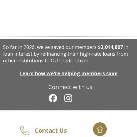
So far in 2026, we've saved our members
$3,014,807
in
loan interest by refinancing their high-rate loans from
other institutions to OU Credit Union.
Learn how we're helping members save
Connect with us!
Contact Us