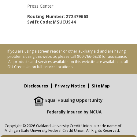
Press Center
Routing Number: 272479663
Swift Code: MSUCUS44
If you are using a screen reader or other auxiliary aid and are having
problems using this website, please call 800-766-6828 for assistance.
All products and services available on this website are available at all
OU Credit Union full-service locations.
Disclosures
Privacy Notice
Site Map
Equal Housing Opportunity
Federally Insured by NCUA
Copyright © 2026 Oakland University Credit Union, a trade name of
Michigan State University Federal Credit Union. All Rights Reserved.