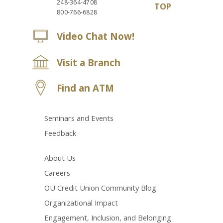
248-364-4708
TOP
800-766-6828
Video Chat Now!
Visit a Branch
Find an ATM
Seminars and Events
Feedback
About Us
Careers
OU Credit Union Community Blog
Organizational Impact
Engagement, Inclusion, and Belonging