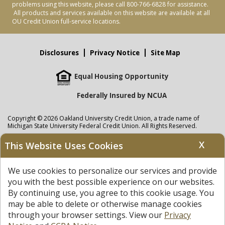
problems using this website, please call 800-766-6828 for assistance.
All products and services available on this website are available at all
OU Credit Union full-service locations.
Disclosures
Privacy Notice
Site Map
Equal Housing Opportunity
Federally Insured by NCUA
Copyright © 2026 Oakland University Credit Union, a trade name of
Michigan State University Federal Credit Union. All Rights Reserved.
NMLS: 405297
X
This Website Uses Cookies
Oakland University Credit Union
accounts are held at Michigan State
University Federal Credit Union where savings are federally insured to at
We use cookies to personalize our services and provide
least $250,000 by the
NCUA
and backed by the full faith and credit of the
United States Government. APR = Annual Percentage Rate. APY = Annual
you with the best possible experience on our websites.
Percentage Yield.
View our Privacy Notice
and read our
disclaimer
By continuing use, you agree to this cookie usage. You
regarding links to other sites.
may be able to delete or otherwise manage cookies
through your browser settings. View our
Privacy