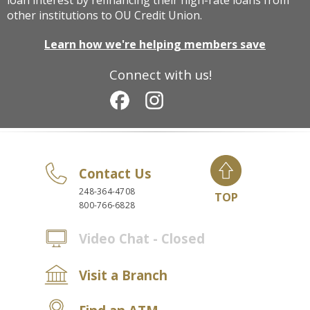
loan interest by refinancing their high-rate loans from
other institutions to OU Credit Union.
Learn how we're helping members save
Connect with us!
Contact Us
248-364-4708
TOP
800-766-6828
Video Chat - Closed
Visit a Branch