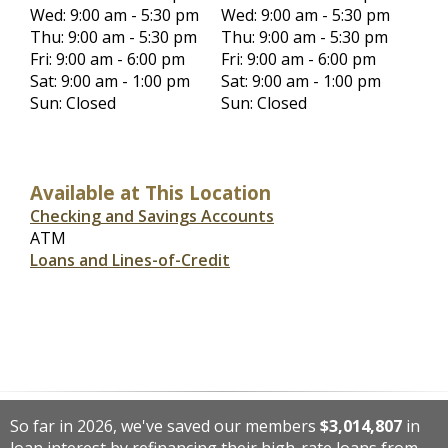
Wed: 9:00 am - 5:30 pm
Wed: 9:00 am - 5:30 pm
Thu: 9:00 am - 5:30 pm
Thu: 9:00 am - 5:30 pm
Fri: 9:00 am - 6:00 pm
Fri: 9:00 am - 6:00 pm
Sat: 9:00 am - 1:00 pm
Sat: 9:00 am - 1:00 pm
Sun: Closed
Sun: Closed
Available at This Location
Checking and Savings Accounts
ATM
Loans and Lines-of-Credit
So far in 2026, we've saved our members
$3,014,807
in