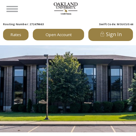
Routing Number: 272479663
Swift Code: MSUCUS44
Sign In
Rates
Open Account