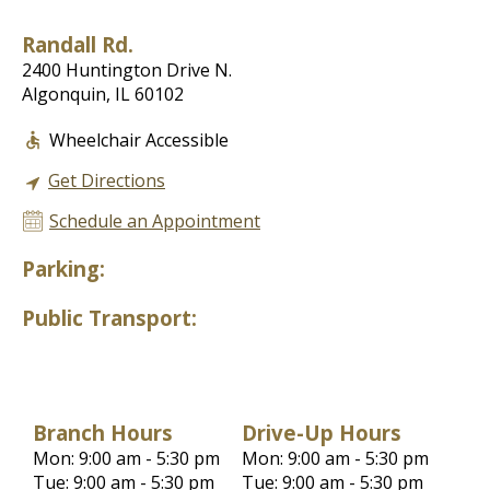
Randall Rd.
2400 Huntington Drive N.
Algonquin, IL 60102
Wheelchair Accessible
Get Directions
Schedule an Appointment
Parking:
Public Transport:
Branch Hours
Drive-Up Hours
Mon: 9:00 am - 5:30 pm
Mon: 9:00 am - 5:30 pm
Tue: 9:00 am - 5:30 pm
Tue: 9:00 am - 5:30 pm