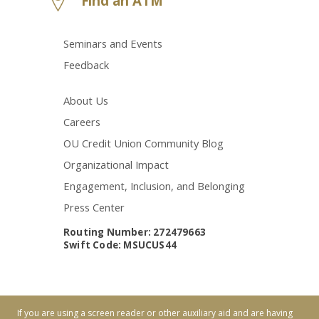
Find an ATM
Seminars and Events
Feedback
About Us
Careers
OU Credit Union Community Blog
Organizational Impact
Engagement, Inclusion, and Belonging
Press Center
Routing Number: 272479663
Swift Code: MSUCUS44
If you are using a screen reader or other auxiliary aid and are having