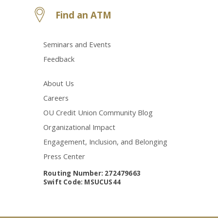
Find an ATM
Seminars and Events
Feedback
About Us
Careers
OU Credit Union Community Blog
Organizational Impact
Engagement, Inclusion, and Belonging
Press Center
Routing Number: 272479663
Swift Code: MSUCUS44