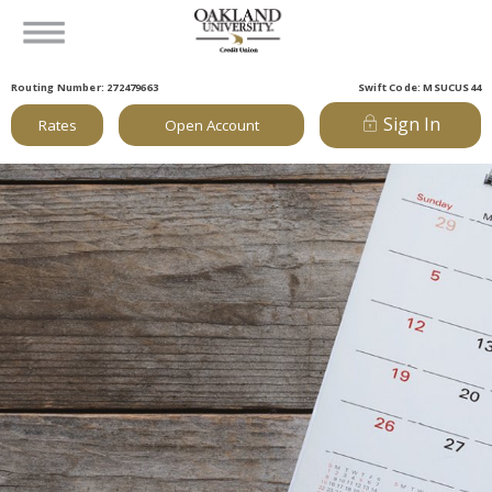
Routing Number: 272479663
Swift Code: MSUCUS44
Sign In
Rates
Open Account