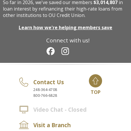
So far in 2026, we've saved our members
$3,014,807
in
loan interest by refinancing their high-rate loans from
other institutions to OU Credit Union.
Learn how we're helping members save
Connect with us!
Contact Us
248-364-4708
TOP
800-766-6828
Video Chat - Closed
Visit a Branch