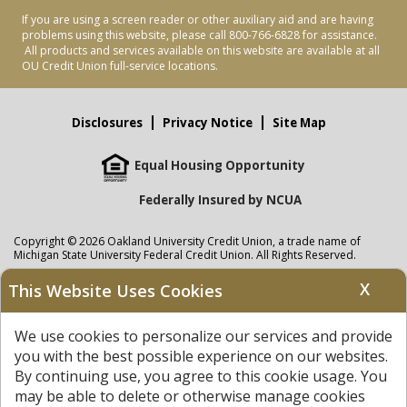
If you are using a screen reader or other auxiliary aid and are having
problems using this website, please call 800-766-6828 for assistance.
All products and services available on this website are available at all
OU Credit Union full-service locations.
Disclosures
Privacy Notice
Site Map
Equal Housing Opportunity
Federally Insured by NCUA
Copyright © 2026 Oakland University Credit Union, a trade name of
Michigan State University Federal Credit Union. All Rights Reserved.
NMLS: 405297
X
This Website Uses Cookies
Oakland University Credit Union
accounts are held at Michigan State
University Federal Credit Union where savings are federally insured to at
We use cookies to personalize our services and provide
least $250,000 by the
NCUA
and backed by the full faith and credit of the
United States Government. APR = Annual Percentage Rate. APY = Annual
you with the best possible experience on our websites.
Percentage Yield.
View our Privacy Notice
and read our
disclaimer
By continuing use, you agree to this cookie usage. You
regarding links to other sites.
may be able to delete or otherwise manage cookies