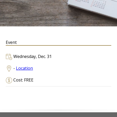
Event
Wednesday, Dec. 31
-
Location
Cost: FREE