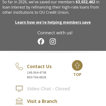
So far in 2026, we've saved our members
$3,032,462
in
loan interest by refinancing their high-rate loans from
other institutions to OU Credit Union.
Learn how we're helping members save
Connect with us!
Contact Us
248-364-4708
TOP
800-766-6828
Video Chat - Closed
Visit a Branch