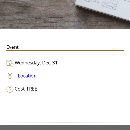
Event
Wednesday, Dec. 31
-
Location
Cost: FREE