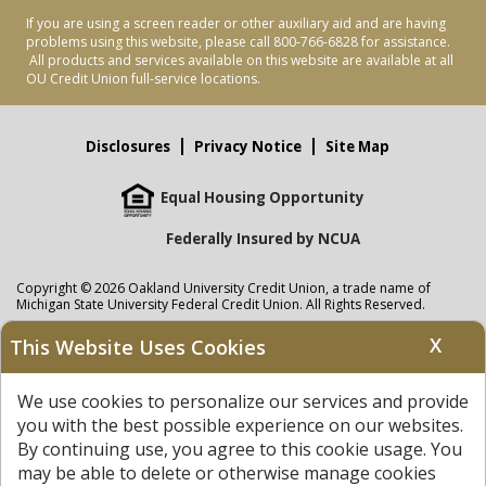
If you are using a screen reader or other auxiliary aid and are having
problems using this website, please call 800-766-6828 for assistance.
All products and services available on this website are available at all
OU Credit Union full-service locations.
Disclosures
Privacy Notice
Site Map
Equal Housing Opportunity
Federally Insured by NCUA
Copyright © 2026 Oakland University Credit Union, a trade name of
Michigan State University Federal Credit Union. All Rights Reserved.
NMLS: 405297
X
This Website Uses Cookies
Oakland University Credit Union
accounts are held at Michigan State
University Federal Credit Union where savings are federally insured to at
We use cookies to personalize our services and provide
least $250,000 by the
NCUA
and backed by the full faith and credit of the
United States Government. APR = Annual Percentage Rate. APY = Annual
you with the best possible experience on our websites.
Percentage Yield.
View our Privacy Notice
and read our
disclaimer
By continuing use, you agree to this cookie usage. You
regarding links to other sites.
may be able to delete or otherwise manage cookies