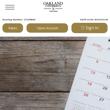
Routing Number: 272479663
Swift Code: MSUCUS44
Sign In
Rates
Open Account