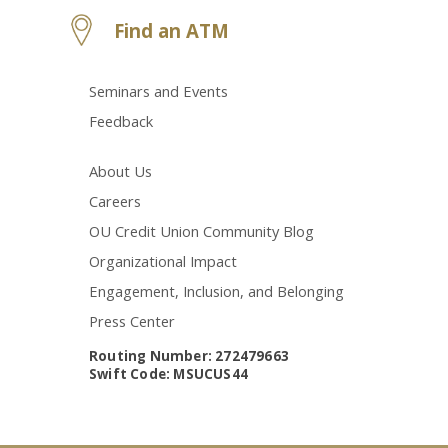
Find an ATM
Seminars and Events
Feedback
About Us
Careers
OU Credit Union Community Blog
Organizational Impact
Engagement, Inclusion, and Belonging
Press Center
Routing Number: 272479663
Swift Code: MSUCUS44