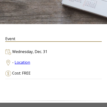
Event
Wednesday, Dec. 31
-
Location
Cost: FREE