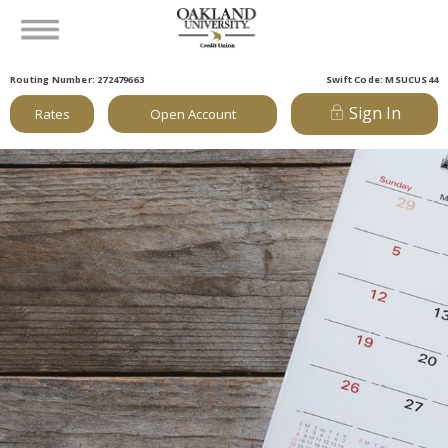
Routing Number: 272479663
Swift Code: MSUCUS44
Sign In
Rates
Open Account