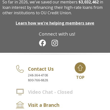
So far in 2026, we've saved our members
$3,032,462
in
loan interest by refinancing their high-rate loans from
other institutions to OU Credit Union.
Learn how we're helping members save
Connect with us!
Contact Us
248-364-4708
TOP
800-766-6828
Video Chat - Closed
Visit a Branch