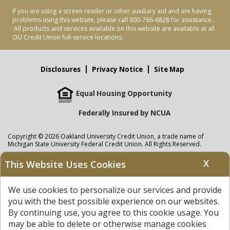
If you are using a screen reader or other auxiliary aid and are having
problems using this website, please call 800-766-6828 for assistance.
All products and services available on this website are available at all
OU Credit Union full-service locations.
Disclosures
Privacy Notice
Site Map
Equal Housing Opportunity
Federally Insured by NCUA
Copyright © 2026 Oakland University Credit Union, a trade name of
Michigan State University Federal Credit Union. All Rights Reserved.
NMLS: 405297
X
This Website Uses Cookies
Oakland University Credit Union
accounts are held at Michigan State
University Federal Credit Union where savings are federally insured to at
We use cookies to personalize our services and provide
least $250,000 by the
NCUA
and backed by the full faith and credit of the
United States Government. APR = Annual Percentage Rate. APY = Annual
you with the best possible experience on our websites.
Percentage Yield.
View our Privacy Notice
and read our
disclaimer
By continuing use, you agree to this cookie usage. You
regarding links to other sites.
may be able to delete or otherwise manage cookies