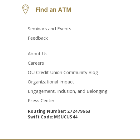
Find an ATM
Seminars and Events
Feedback
About Us
Careers
OU Credit Union Community Blog
Organizational Impact
Engagement, Inclusion, and Belonging
Press Center
Routing Number: 272479663
Swift Code: MSUCUS44