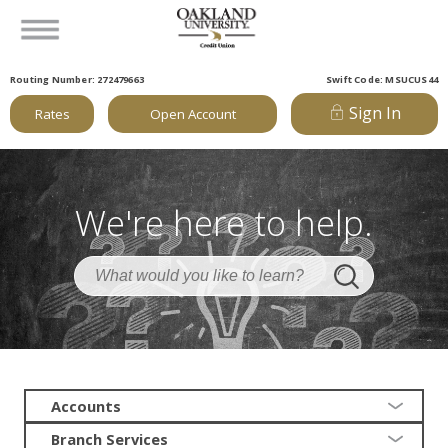
Routing Number: 272479663
Swift Code: MSUCUS44
Sign In
Rates
Open Account
We're here to help.
Accounts
Branch Services