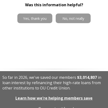
Was this information helpful?
Yes, thank you
No, not really
So far in 2026, we've saved our members
$3,014,807
in
loan interest by refinancing their high-rate loans from
other institutions to OU Credit Union.
Learn how we're helping members save