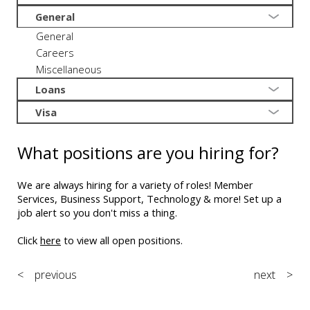
General
General
Careers
Miscellaneous
Loans
Visa
What positions are you hiring for?
We are always hiring for a variety of roles! Member
Services, Business Support, Technology & more! Set up a
job alert so you don't miss a thing.
Click
here
to view all open positions.
< previous
next >