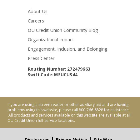
About Us
Careers
OU Credit Union Community Blog
Organizational Impact
Engagement, Inclusion, and Belonging
Press Center
Routing Number: 272479663
Swift Code: MSUCUS44
If you are using a screen reader or other auxiliary aid and are having
problems using this website, please call 800-766-6828 for assistance.
All products and services available on this website are available at all
OU Credit Union full-service locations.
Disclosures
Privacy Notice
Site Map