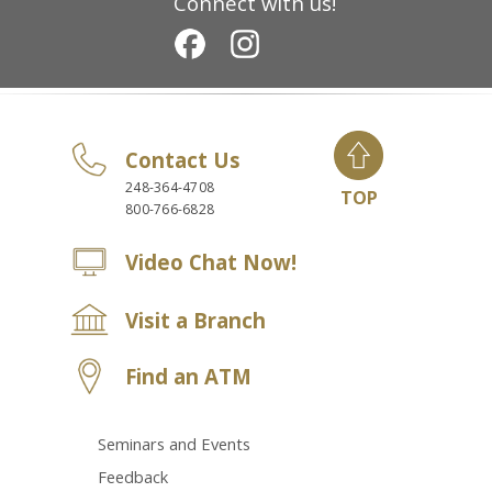
Connect with us!
Contact Us
248-364-4708
TOP
800-766-6828
Video Chat Now!
Visit a Branch
Find an ATM
Seminars and Events
Feedback