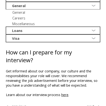
General
General
Careers
Miscellaneous
Loans
Visa
How can I prepare for my
interview?
Get informed about our company, our culture and the
responsibilities your role will cover. We recommend
reviewing the job advertisement before your interview, so
you have a understanding of what will be expected.
Learn about our interview process
here
.