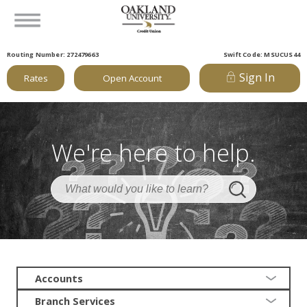
Routing Number: 272479663
Swift Code: MSUCUS44
Sign In
Rates
Open Account
We're here to help.
Accounts
Branch Services