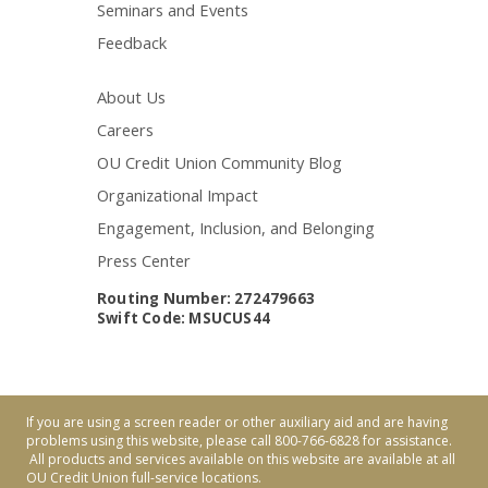
Seminars and Events
Feedback
About Us
Careers
OU Credit Union Community Blog
Organizational Impact
Engagement, Inclusion, and Belonging
Press Center
Routing Number: 272479663
Swift Code: MSUCUS44
If you are using a screen reader or other auxiliary aid and are having
problems using this website, please call 800-766-6828 for assistance.
All products and services available on this website are available at all
OU Credit Union full-service locations.