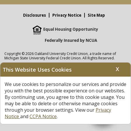
Disclosures
Privacy Notice
Site Map
Equal Housing Opportunity
Federally Insured by NCUA
Copyright © 2026 Oakland University Credit Union, a trade name of
Michigan State University Federal Credit Union. All Rights Reserved.
NMLS: 405297
X
This Website Uses Cookies
Oakland University Credit Union
accounts are held at Michigan State
University Federal Credit Union where savings are federally insured to at
We use cookies to personalize our services and provide
least $250,000 by the
NCUA
and backed by the full faith and credit of the
United States Government. APR = Annual Percentage Rate. APY = Annual
you with the best possible experience on our websites.
Percentage Yield.
View our Privacy Notice
and read our
disclaimer
By continuing use, you agree to this cookie usage. You
regarding links to other sites.
may be able to delete or otherwise manage cookies
through your browser settings. View our
Privacy
Notice
and
CCPA Notice
.