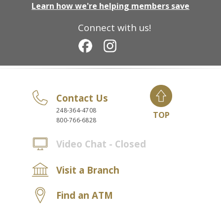
Learn how we're helping members save
Connect with us!
Contact Us
248-364-4708
TOP
800-766-6828
Video Chat - Closed
Visit a Branch
Find an ATM