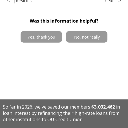
< previous
next >
Was this information helpful?
Yes, thank you
No, not really
So far in 2026, we've saved our members
$3,032,462
in
loan interest by refinancing their high-rate loans from
other institutions to OU Credit Union.