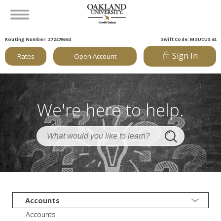
Routing Number: 272479663
Swift Code: MSUCUS44
Sign In
Rates
Open Account
We're here to help.
Accounts
Accounts