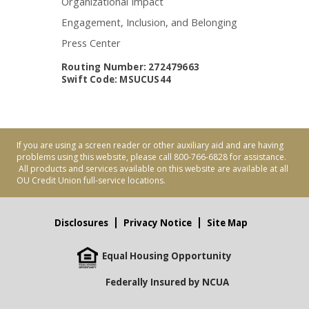
Organizational Impact
Engagement, Inclusion, and Belonging
Press Center
Routing Number: 272479663
Swift Code: MSUCUS44
If you are using a screen reader or other auxiliary aid and are having
problems using this website, please call 800-766-6828 for assistance.
All products and services available on this website are available at all
OU Credit Union full-service locations.
Disclosures
Privacy Notice
Site Map
Equal Housing Opportunity
Federally Insured by NCUA