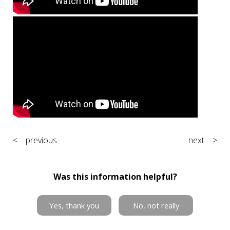
< previous
next >
Was this information helpful?
Yes, thank you
No, not really