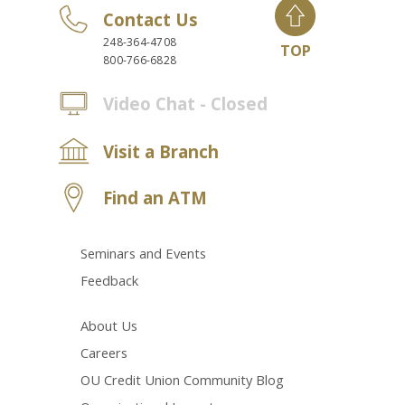
Contact Us
248-364-4708
TOP
800-766-6828
Video Chat - Closed
Visit a Branch
Find an ATM
Seminars and Events
Feedback
About Us
Careers
OU Credit Union Community Blog