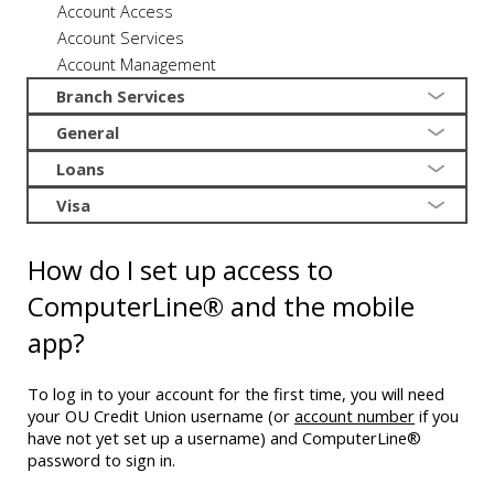
Account Access
Account Services
Account Management
Branch Services
General
Loans
Visa
How do I set up access to
ComputerLine® and the mobile
app?
To log in to your account for the first time, you will need
your OU Credit Union username (or
account number
if you
have not yet set up a username) and ComputerLine®
password to sign in.