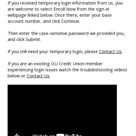
If you received temporary login information from us, you
are welcome to select Enroll Now from the sign-in
webpage linked below. Once there, enter your base
account number, and click Continue.
Then enter the case-sensitive password we provided you,
and click Submit.
If you still need your temporary login, please
Contact Us
.
If you are an existing OU Credit Union member
experiencing login issues watch the troubleshooting videos
below or
Contact Us
.