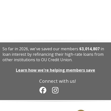
So far in 2026, we've saved our members
$3,014,807
in
loan interest by refinancing their high-rate loans from
other institutions to OU Credit Union.
Learn how we're helping members save
Connect with us!