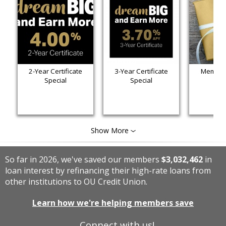
2-Year Certificate
3-Year Certificate
Member 
Special
Special
Show More
So far in 2026, we've saved our members
$3,032,462
in
loan interest by refinancing their high-rate loans from
other institutions to OU Credit Union.
Learn how we're helping members save
Connect with us!