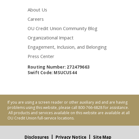
About Us
Careers
OU Credit Union Community Blog
Organizational Impact
Engagement, Inclusion, and Belonging
Press Center
Routing Number: 272479663
Swift Code: MSUCUS44
If you are using a screen reader or other auxiliary aid and are having
problems using this website, please call 800-766-6828 for assistance.
All products and services available on this website are available at all
OU Credit Union full-service locations.
Disclosures
Privacy Notice
Site Map