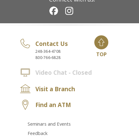
Contact Us
248-364-4708
TOP
800-766-6828
Video Chat - Closed
Visit a Branch
Find an ATM
Seminars and Events
Feedback