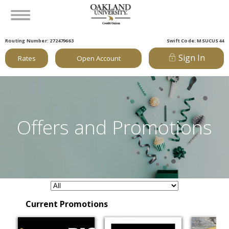
Routing Number: 272479663
Swift Code: MSUCUS44
Sign In
Rates
Open Account
Offers and Promotions
Current Promotions